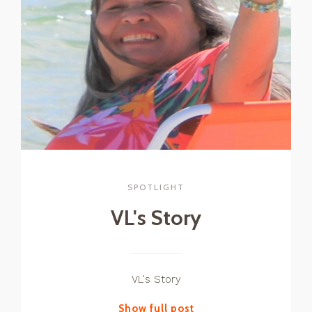
SPOTLIGHT
VL's Story
VL's Story
Show full post