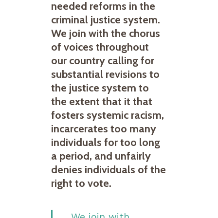
needed reforms in the
criminal justice system.
We join with the chorus
of voices throughout
our country calling for
substantial revisions to
the justice system to
the extent that it that
fosters systemic racism,
incarcerates too many
individuals for too long
a period, and unfairly
denies individuals of the
right to vote.
We join with