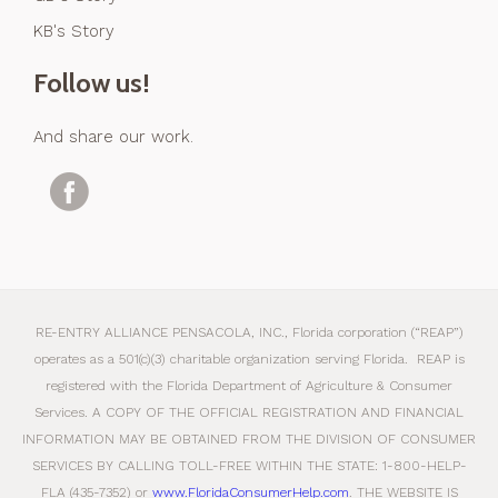
KB's Story
Follow us!
And share our work.
RE-ENTRY ALLIANCE PENSACOLA, INC., Florida corporation (“REAP”)
operates as a 501(c)(3) charitable organization serving Florida. REAP is
registered with the Florida Department of Agriculture & Consumer
Services. A COPY OF THE OFFICIAL REGISTRATION AND FINANCIAL
INFORMATION MAY BE OBTAINED FROM THE DIVISION OF CONSUMER
SERVICES BY CALLING TOLL-FREE WITHIN THE STATE: 1-800-HELP-
FLA (435-7352) or
www.FloridaConsumerHelp.com
. THE WEBSITE IS