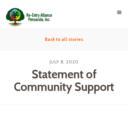
Back to all stories
JULY 8, 2020
Statement of
Community Support