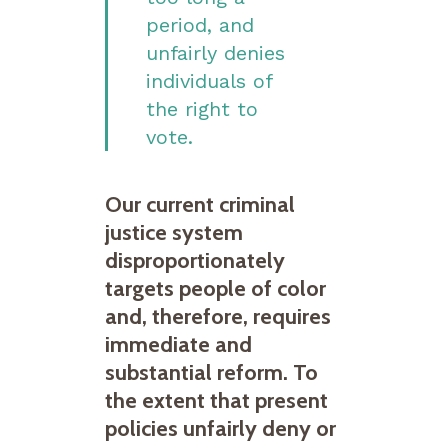
period, and
unfairly denies
individuals of
the right to
vote.
Our current criminal
justice system
disproportionately
targets people of color
and, therefore, requires
immediate and
substantial reform. To
the extent that present
policies unfairly deny or