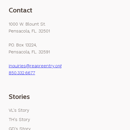
Contact
1000 W. Blount St.
Pensacola, FL. 32501
P.O. Box 13224,
Pensacola, FL. 32591
inquiries@reapreentry.org
850.332.6677
Stories
VL's Story
TH's Story
GD's Story