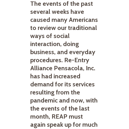
The events of the past
several weeks have
caused many Americans
to review our traditional
ways of social
interaction, doing
business, and everyday
procedures. Re-Entry
Alliance Pensacola, Inc.
has had increased
demand for its services
resulting from the
pandemic and now, with
the events of the last
month, REAP must
again speak up for much