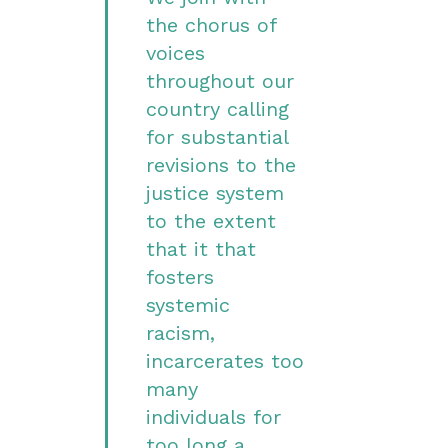
the chorus of
voices
throughout our
country calling
for substantial
revisions to the
justice system
to the extent
that it that
fosters
systemic
racism,
incarcerates too
many
individuals for
too long a