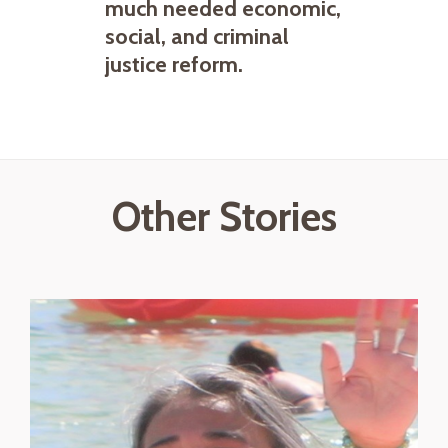
much needed economic,
social, and criminal
justice reform.
Other Stories