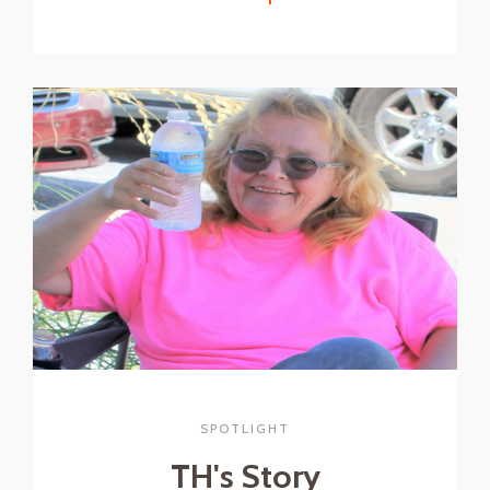
SPOTLIGHT
TH's Story