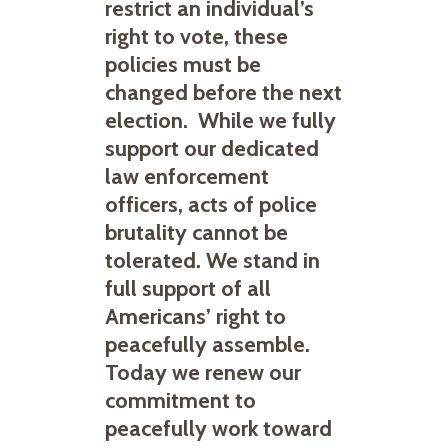
restrict an individual’s
right to vote, these
policies must be
changed before the next
election. While we fully
support our dedicated
law enforcement
officers, acts of police
brutality cannot be
tolerated. We stand in
full support of all
Americans’ right to
peacefully assemble.
Today we renew our
commitment to
peacefully work toward