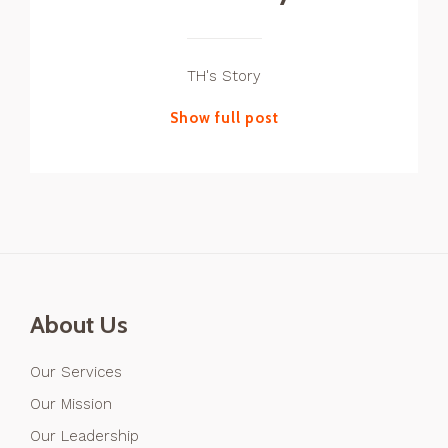
TH's Story
Show full post
About Us
Our Services
Our Mission
Our Leadership